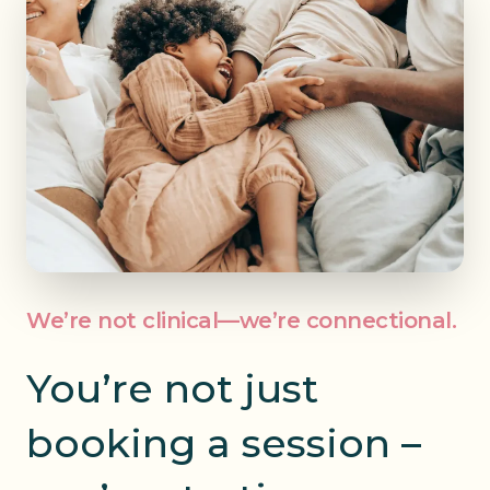
We’re not clinical—we’re connectional.
You’re not just
booking a session
–