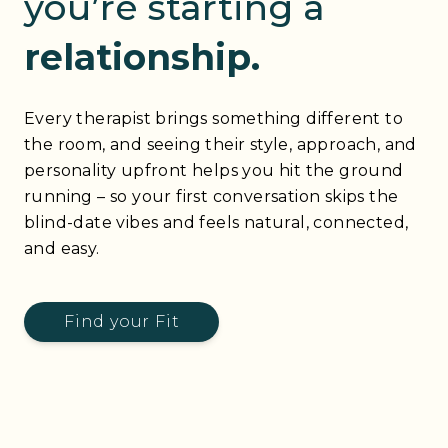
you’re starting a
relationship.
Every therapist brings something different to
the room, and seeing their style, approach, and
personality upfront helps you hit the ground
running – so your first conversation skips the
blind-date vibes and feels natural, connected,
and easy.
Find your Fit