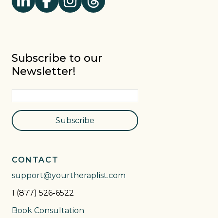
Subscribe to our
Newsletter!
Subscribe
CONTACT
support@yourtheraplist.com
1 (877) 526-6522
Book Consultation