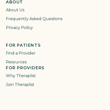
ABOUT
About Us
Frequently Asked Questions
Privacy Policy
FOR PATIENTS
Find a Provider
Resources
FOR PROVIDERS
Why Theraplist
Join Theraplist