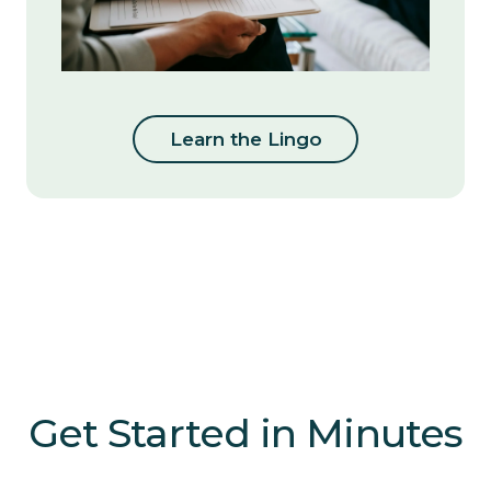
Learn the Lingo
Get Started in Minutes