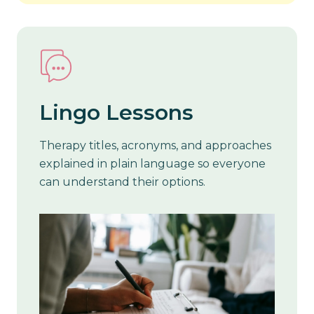
Lingo Lessons
Therapy titles, acronyms, and approaches
explained in plain language so everyone
can understand their options.