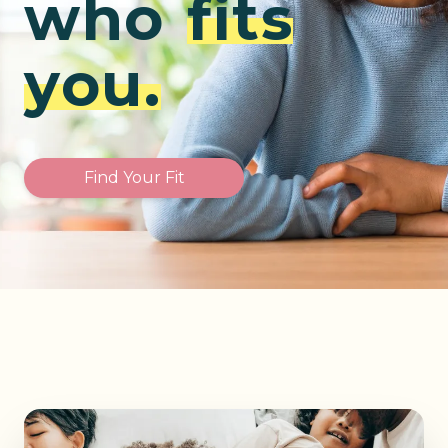
who
fits
you.
Find Your Fit