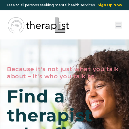
Free to all persons seeking mental health services!
Sign Up Now
Because it's not just what you talk
about – it's who you talk to.
Find a
therapist