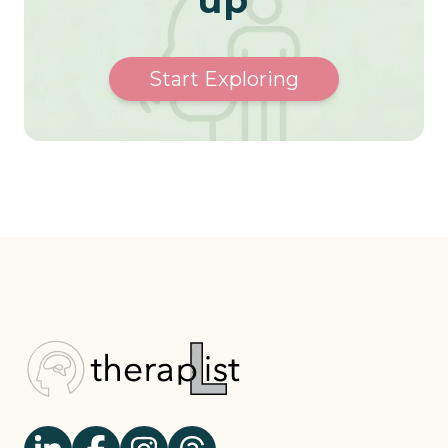
Start Exploring