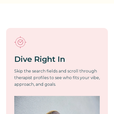
Dive Right In
Skip the search fields and scroll through
therapist profiles to see who fits your vibe,
approach, and goals.