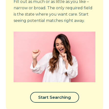
Fill out as much or as little as you like –
narrow or broad. The only required field
is the state where you want care. Start
seeing potential matches right away.
Start Searching