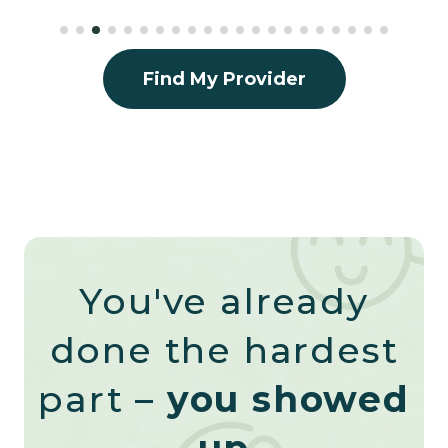
Find My Provider
You've already
done the hardest
part –
you showed
up