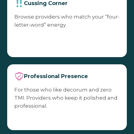
Cussing Corner
Browse providers who match your “four-
letter-word” energy.
Professional Presence
For those who like decorum and zero
TMI. Providers who keep it polished and
professional.