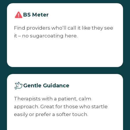
BS Meter
Find providers who’ll call it like they see
it – no sugarcoating here.
Gentle Guidance
Therapists with a patient, calm
approach. Great for those who startle
easily or prefer a softer touch.