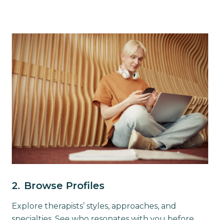
2.
Browse Profiles
Explore therapists’ styles, approaches, and
specialties. See who resonates with you before