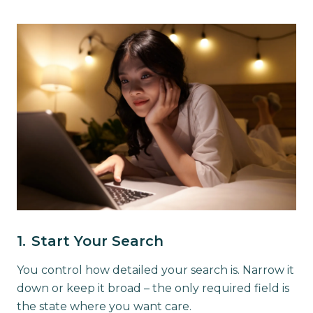
1.
Start Your Search
You control how detailed your search is. Narrow it
down or keep it broad – the only required field is
the state where you want care.