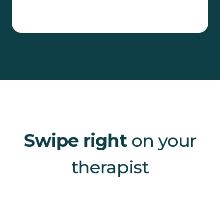
Swipe right
on your
therapist