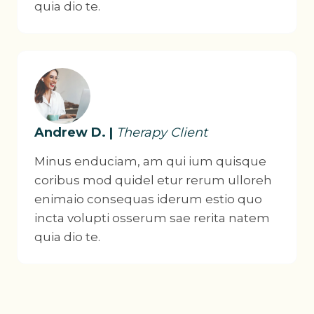
quia dio te.
Andrew D. |
Therapy Client
Minus enduciam, am qui ium quisque
coribus mod quidel etur rerum ulloreh
enimaio consequas iderum estio quo
incta volupti osserum sae rerita natem
quia dio te.