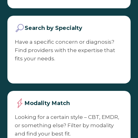
Search by Specialty
Have a specific concern or diagnosis?
Find providers with the expertise that
fits your needs.
Modality Match
Looking for a certain style – CBT, EMDR,
or something else? Filter by modality
and find your best fit.