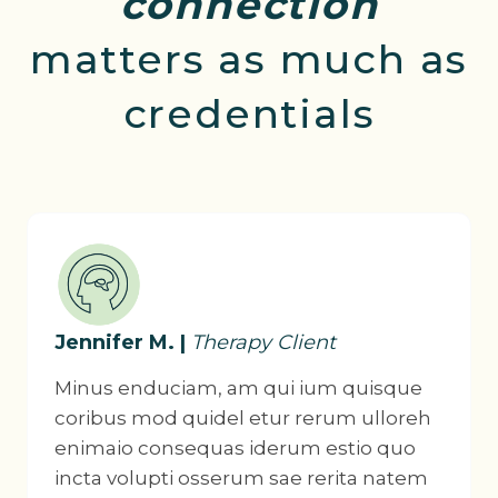
connection
matters as much as
credentials
Jennifer M. |
Therapy Client
Minus enduciam, am qui ium quisque
coribus mod quidel etur rerum ulloreh
enimaio consequas iderum estio quo
incta volupti osserum sae rerita natem