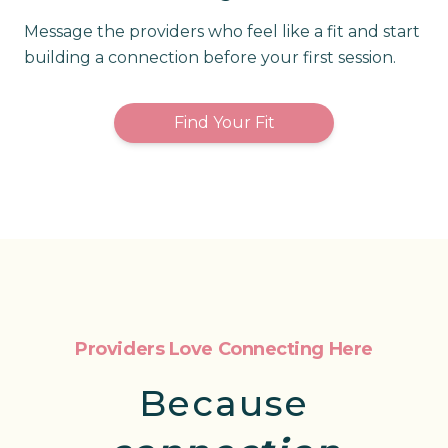
Message the providers who feel like a fit and start
building a connection before your first session.
Find Your Fit
Providers Love Connecting Here
Because