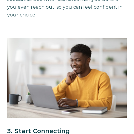
you even reach out, so you can feel confident in
your choice
3.
Start Connecting