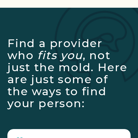
Find a provider
who
fits you
, not
just the mold. Here
are just some of
the ways to find
your person: