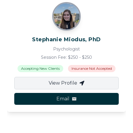
Stephanie
Miodus, PhD
Psychologist
Session Fee: $
250
- $
250
Accepting New Clients
Insurance Not Accepted
View Profile
Email