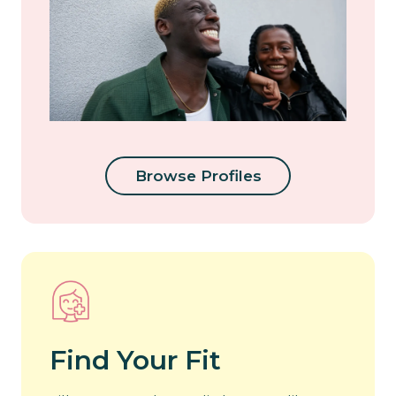
Browse Profiles
Find Your Fit